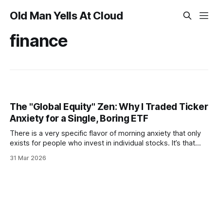
Old Man Yells At Cloud
finance
The "Global Equity" Zen: Why I Traded Ticker
Anxiety for a Single, Boring ETF
There is a very specific flavor of morning anxiety that only
exists for people who invest in individual stocks. It’s that
9:31 AM twitch—that frantic thumb-swipe before your first
31 Mar 2026
coffee has even hit your bloodstream—to see if a 2:00 AM
"galaxy brain"