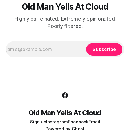
Old Man Yells At Cloud
Highly caffeinated. Extremely opinionated.
Poorly filtered.
Subscribe
Old Man Yells At Cloud
Sign up
Instagram
Facebook
Email
Powered by
Ghost