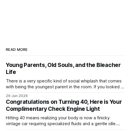
READ MORE
Young Parents, Old Souls, and the Bleacher
Life
There is a very specific kind of social whiplash that comes
with being the youngest parent in the room. If you looked at
my life right now, it looks like a textbook, beautifully chaotic
29 Jun 2026
family scene: my wife, myself, and our two boys. We are
Congratulations on Turning 40, Here is Your
currently fully submerged in the
Complimentary Check Engine Light
Hitting 40 means realizing your body is now a finicky
vintage car requiring specialized fluids and a gentle idle.
Welcome to a nightly logistics shift mass-producing