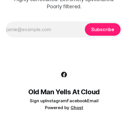
Poorly filtered.
Subscribe
Old Man Yells At Cloud
Sign up
Instagram
Facebook
Email
Powered by
Ghost