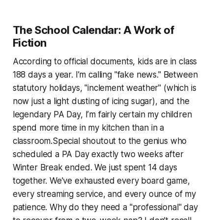
The School Calendar: A Work of
Fiction
According to official documents, kids are in class
188 days a year. I’m calling "fake news." Between
statutory holidays, "inclement weather" (which is
now just a light dusting of icing sugar), and the
legendary PA Day, I’m fairly certain my children
spend more time in my kitchen than in a
classroom.Special shoutout to the genius who
scheduled a PA Day exactly two weeks after
Winter Break ended. We just spent 14 days
together. We’ve exhausted every board game,
every streaming service, and every ounce of my
patience. Why do they need a "professional" day