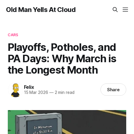
Old Man Yells At Cloud
CARS
Playoffs, Potholes, and
PA Days: Why March is
the Longest Month
Felix
Share
15 Mar 2026
—
2 min read