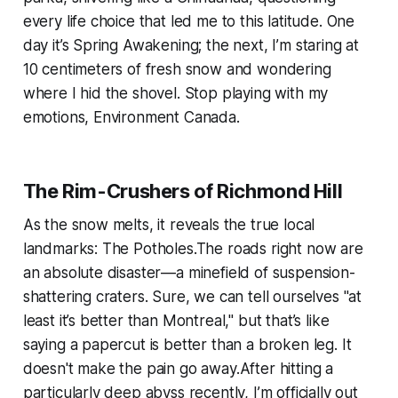
every life choice that led me to this latitude. One
day it’s Spring Awakening; the next, I’m staring at
10 centimeters of fresh snow and wondering
where I hid the shovel. Stop playing with my
emotions, Environment Canada.
The Rim-Crushers of Richmond Hill
As the snow melts, it reveals the true local
landmarks: The Potholes.The roads right now are
an absolute disaster—a minefield of suspension-
shattering craters. Sure, we can tell ourselves "at
least it’s better than Montreal," but that’s like
saying a papercut is better than a broken leg. It
doesn't make the pain go away.After hitting a
particularly deep abyss recently, I’m officially out