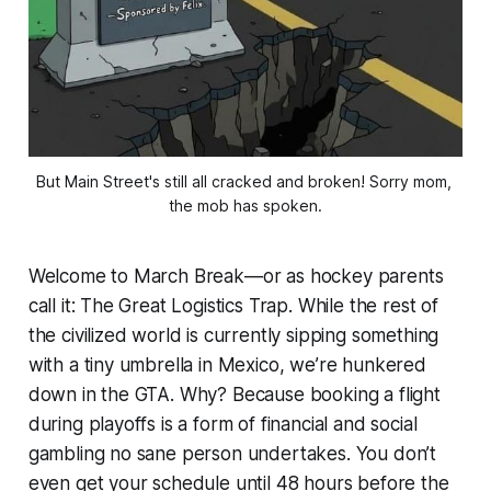
But Main Street's still all cracked and broken! Sorry mom, 
the mob has spoken.
Welcome to March Break—or as hockey parents
call it: The Great Logistics Trap. While the rest of
the civilized world is currently sipping something
with a tiny umbrella in Mexico, we’re hunkered
down in the GTA. Why? Because booking a flight
during playoffs is a form of financial and social
gambling no sane person undertakes. You don’t
even get your schedule until 48 hours before the