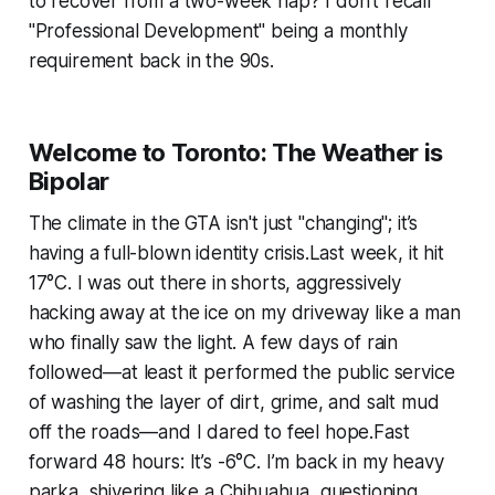
to recover from a two-week nap? I don’t recall
"Professional Development" being a monthly
requirement back in the 90s.
Welcome to Toronto: The Weather is
Bipolar
The climate in the GTA isn't just "changing"; it’s
having a full-blown identity crisis.Last week, it hit
17°C. I was out there in shorts, aggressively
hacking away at the ice on my driveway like a man
who finally saw the light. A few days of rain
followed—at least it performed the public service
of washing the layer of dirt, grime, and salt mud
off the roads—and I dared to feel hope.Fast
forward 48 hours: It’s -6°C. I’m back in my heavy
parka, shivering like a Chihuahua, questioning