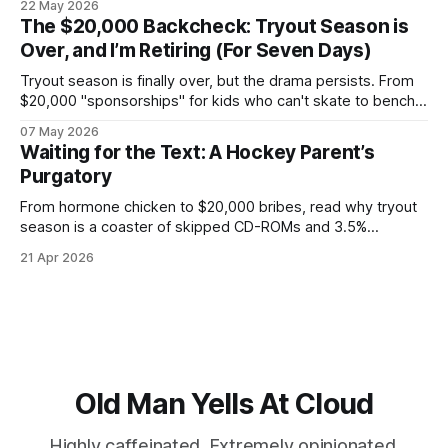
22 May 2026
overnight oats to satisfy corporate health compliance, all
The $20,000 Backcheck: Tryout Season is
while arguing with Gemini about whether your back pain is a
Over, and I’m Retiring (For Seven Days)
kidney stone.
Tryout season is finally over, but the drama persists. From
$20,000 "sponsorships" for kids who can't skate to bench-
boss nepotism, I’m hanging up the hockey dad whistle for
07 May 2026
seven days to focus on my Napoleon grill and a cold beer.
Waiting for the Text: A Hockey Parent’s
Purgatory
From hormone chicken to $20,000 bribes, read why tryout
season is a coaster of skipped CD-ROMs and 3.5%
convenience fees.
21 Apr 2026
Old Man Yells At Cloud
Highly caffeinated. Extremely opinionated.