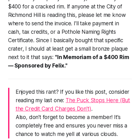
$400 for a cracked rim. If anyone at the City of
Richmond Hill is reading this, please let me know
where to send the invoice. I’ll take payment in
cash, tax credits, or a Pothole Naming Rights
Certificate. Since I basically bought that specific
crater, I should at least get a small bronze plaque
next to it that says:
"In Memoriam of a $400 Rim
— Sponsored by Felix."
Enjoyed this rant? If you like this post, consider
reading my last one:
The Puck Stops Here (But
the Credit Card Charges Don’t)
.
Also, don't forget to become a member! It’s
completely free and ensures you never miss a
chance to watch me yell at various clouds.