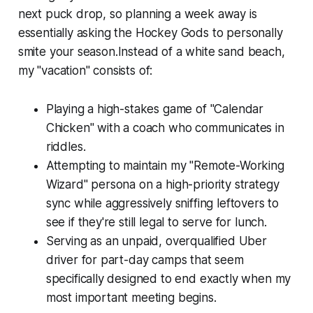
next puck drop, so planning a week away is
essentially asking the Hockey Gods to personally
smite your season.Instead of a white sand beach,
my "vacation" consists of:
Playing a high-stakes game of "Calendar
Chicken" with a coach who communicates in
riddles.
Attempting to maintain my "Remote-Working
Wizard" persona on a high-priority strategy
sync while aggressively sniffing leftovers to
see if they're still legal to serve for lunch.
Serving as an unpaid, overqualified Uber
driver for part-day camps that seem
specifically designed to end exactly when my
most important meeting begins.