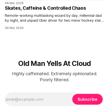
laptop or oscillating between driving to and standing in a
06 Mar 2026
hockey rink. My personal time is near non-existent; when I
Skates, Caffeine & Controlled Chaos
do find a spare minute,
Remote-working multitasking wizard by day, millennial dad
by night, and unpaid Uber driver for two minor hockey stars
in between. A dedicated collector of expensive toys and
06 Mar 2026
luxury gadgets, fueled by hockey rink fries and the absolute
best food and alcohol the world has to offer. Highly
caffeinated. Extremely
Old Man Yells At Cloud
Highly caffeinated. Extremely opinionated.
Poorly filtered.
Subscribe