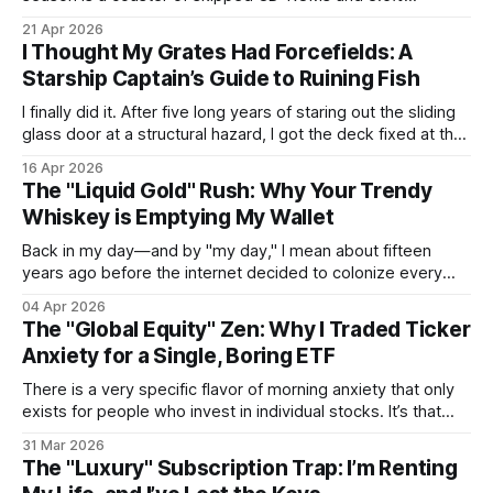
convenience fees.
21 Apr 2026
I Thought My Grates Had Forcefields: A
Starship Captain’s Guide to Ruining Fish
I finally did it. After five long years of staring out the sliding
glass door at a structural hazard, I got the deck fixed at the
end of last year. For half a decade, I watched those boards
16 Apr 2026
slowly crumble into sawdust, a constant reminder of my
The "Liquid Gold" Rush: Why Your Trendy
own domestic procrastination.
Whiskey is Emptying My Wallet
Back in my day—and by "my day," I mean about fifteen
years ago before the internet decided to colonize every
niche hobby—you could actually walk into a liquor store and
04 Apr 2026
buy a bottle of Japanese whiskey without needing a
The "Global Equity" Zen: Why I Traded Ticker
second mortgage or a blood sacrifice. Then
Anxiety for a Single, Boring ETF
There is a very specific flavor of morning anxiety that only
exists for people who invest in individual stocks. It’s that
9:31 AM twitch—that frantic thumb-swipe before your first
31 Mar 2026
coffee has even hit your bloodstream—to see if a 2:00 AM
The "Luxury" Subscription Trap: I’m Renting
"galaxy brain"