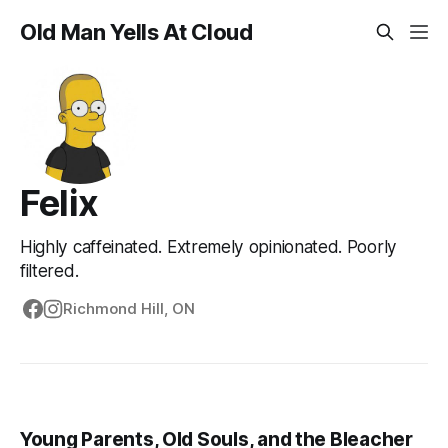
Old Man Yells At Cloud
Felix
Highly caffeinated. Extremely opinionated. Poorly
filtered.
Richmond Hill, ON
Young Parents, Old Souls, and the Bleacher