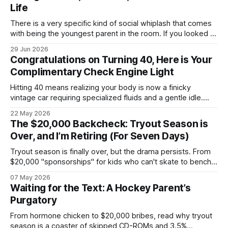
Life
There is a very specific kind of social whiplash that comes
with being the youngest parent in the room. If you looked at
my life right now, it looks like a textbook, beautifully chaotic
29 Jun 2026
family scene: my wife, myself, and our two boys. We are
Congratulations on Turning 40, Here is Your
currently fully submerged in the
Complimentary Check Engine Light
Hitting 40 means realizing your body is now a finicky
vintage car requiring specialized fluids and a gentle idle.
Welcome to a nightly logistics shift mass-producing
22 May 2026
overnight oats to satisfy corporate health compliance, all
The $20,000 Backcheck: Tryout Season is
while arguing with Gemini about whether your back pain is a
Over, and I’m Retiring (For Seven Days)
kidney stone.
Tryout season is finally over, but the drama persists. From
$20,000 "sponsorships" for kids who can't skate to bench-
boss nepotism, I’m hanging up the hockey dad whistle for
07 May 2026
seven days to focus on my Napoleon grill and a cold beer.
Waiting for the Text: A Hockey Parent’s
Purgatory
From hormone chicken to $20,000 bribes, read why tryout
season is a coaster of skipped CD-ROMs and 3.5%