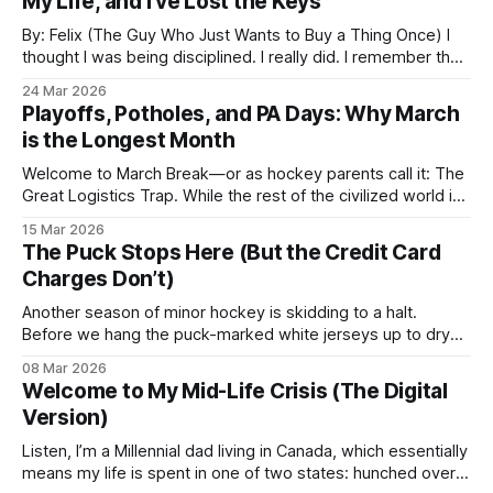
My Life, and I’ve Lost the Keys
By: Felix (The Guy Who Just Wants to Buy a Thing Once) I
thought I was being disciplined. I really did. I remember the
"Great Purge" when I swore I’d cap my monthly overhead at
24 Mar 2026
a few essentials. I had the basics: Netflix, Spotify, Google
Playoffs, Potholes, and PA Days: Why March
Drive, and
is the Longest Month
Welcome to March Break—or as hockey parents call it: The
Great Logistics Trap. While the rest of the civilized world is
currently sipping something with a tiny umbrella in Mexico,
15 Mar 2026
we’re hunkered down in the GTA. Why? Because booking a
The Puck Stops Here (But the Credit Card
flight during playoffs is a form of financial
Charges Don’t)
Another season of minor hockey is skidding to a halt.
Before we hang the puck-marked white jerseys up to dry—
or more likely, before they walk themselves to the laundry
08 Mar 2026
room out of sheer bacterial sentience—let’s recap the
Welcome to My Mid-Life Crisis (The Digital
chaos. The Goal: Beyond the "Tiger Parent"
Version)
Listen, I’m a Millennial dad living in Canada, which essentially
means my life is spent in one of two states: hunched over a