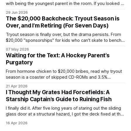
with being the youngest parent in the room. If you looked at
my life right now, it looks like a textbook, beautifully chaotic
29 Jun 2026
family scene: my wife, myself, and our two boys. We are
The $20,000 Backcheck: Tryout Season is
currently fully submerged in the
Over, and I’m Retiring (For Seven Days)
Tryout season is finally over, but the drama persists. From
$20,000 "sponsorships" for kids who can't skate to bench-
boss nepotism, I’m hanging up the hockey dad whistle for
07 May 2026
seven days to focus on my Napoleon grill and a cold beer.
Waiting for the Text: A Hockey Parent’s
Purgatory
From hormone chicken to $20,000 bribes, read why tryout
season is a coaster of skipped CD-ROMs and 3.5%
convenience fees.
21 Apr 2026
I Thought My Grates Had Forcefields: A
Starship Captain’s Guide to Ruining Fish
I finally did it. After five long years of staring out the sliding
glass door at a structural hazard, I got the deck fixed at the
end of last year. For half a decade, I watched those boards
16 Apr 2026
slowly crumble into sawdust, a constant reminder of my