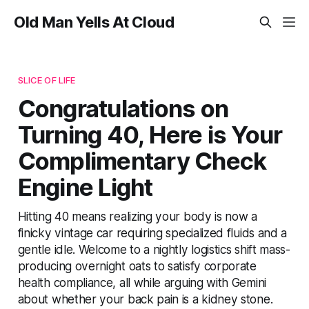
Old Man Yells At Cloud
SLICE OF LIFE
Congratulations on
Turning 40, Here is Your
Complimentary Check
Engine Light
Hitting 40 means realizing your body is now a
finicky vintage car requiring specialized fluids and a
gentle idle. Welcome to a nightly logistics shift mass-
producing overnight oats to satisfy corporate
health compliance, all while arguing with Gemini
about whether your back pain is a kidney stone.