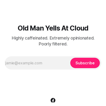
own domestic procrastination.
Old Man Yells At Cloud
Highly caffeinated. Extremely opinionated.
Poorly filtered.
Subscribe