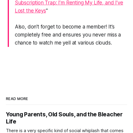
Subscription Trap: I’m Renting My Life, and I’ve
Lost the Keys
"
Also, don't forget to become a member! It’s
completely free and ensures you never miss a
chance to watch me yell at various clouds.
READ MORE
Young Parents, Old Souls, and the Bleacher
Life
There is a very specific kind of social whiplash that comes