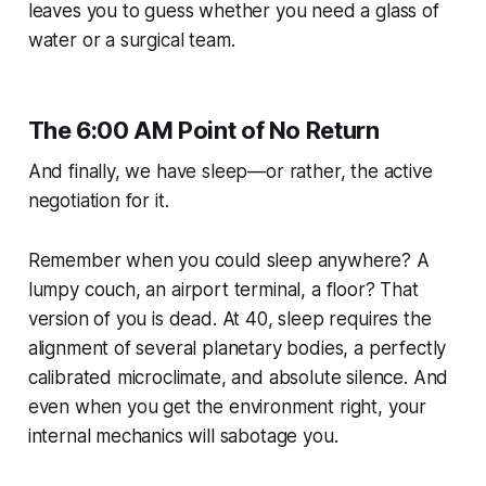
leaves you to guess whether you need a glass of
water or a surgical team.
The 6:00 AM Point of No Return
And finally, we have sleep—or rather, the active
negotiation for it.
Remember when you could sleep anywhere? A
lumpy couch, an airport terminal, a floor? That
version of you is dead. At 40, sleep requires the
alignment of several planetary bodies, a perfectly
calibrated microclimate, and absolute silence. And
even when you get the environment right, your
internal mechanics will sabotage you.