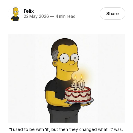
Felix
Share
22 May 2026
—
4 min read
"I used to be with 'it', but then they changed what 'it' was. 