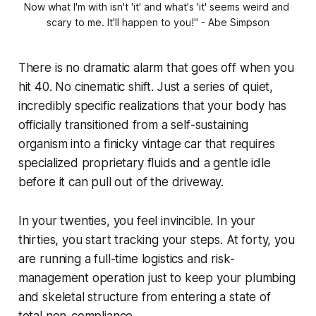
Now what I'm with isn't 'it' and what's 'it' seems weird and 
scary to me. It'll happen to you!" - Abe Simpson
There is no dramatic alarm that goes off when you
hit 40. No cinematic shift. Just a series of quiet,
incredibly specific realizations that your body has
officially transitioned from a self-sustaining
organism into a finicky vintage car that requires
specialized proprietary fluids and a gentle idle
before it can pull out of the driveway.
In your twenties, you feel invincible. In your
thirties, you start tracking your steps. At forty, you
are running a full-time logistics and risk-
management operation just to keep your plumbing
and skeletal structure from entering a state of
total non-compliance.