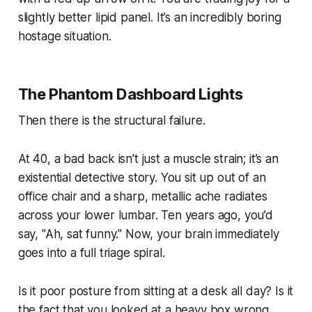
slightly better lipid panel. It’s an incredibly boring
hostage situation.
The Phantom Dashboard Lights
Then there is the structural failure.
At 40, a bad back isn't just a muscle strain; it’s an
existential detective story. You sit up out of an
office chair and a sharp, metallic ache radiates
across your lower lumbar. Ten years ago, you’d
say,
"Ah, sat funny."
Now, your brain immediately
goes into a full triage spiral.
Is it poor posture from sitting at a desk all day? Is it
the fact that you looked at a heavy box wrong