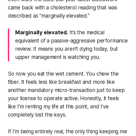
came back with a cholesterol reading that was
described as "marginally elevated."
Marginally elevated.
It’s the medical
equivalent of a passive-aggressive performance
review. It means you aren't dying today, but
upper management is watching you.
So now you eat the wet cement. You chew the
fiber. It feels less like breakfast and more like
another mandatory micro-transaction just to keep
your license to operate active. Honestly, it feels
like I’m renting my life at this point, and I’ve
completely lost the keys.
If I'm being entirely real, the only thing keeping me