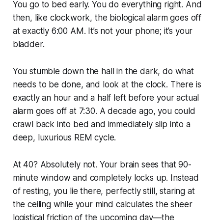
You go to bed early. You do everything right. And
then, like clockwork, the biological alarm goes off
at exactly 6:00 AM. It’s not your phone; it’s your
bladder.
You stumble down the hall in the dark, do what
needs to be done, and look at the clock. There is
exactly an hour and a half left before your actual
alarm goes off at 7:30. A decade ago, you could
crawl back into bed and immediately slip into a
deep, luxurious REM cycle.
At 40? Absolutely not. Your brain sees that 90-
minute window and completely locks up. Instead
of resting, you lie there, perfectly still, staring at
the ceiling while your mind calculates the sheer
logistical friction of the upcoming day—the