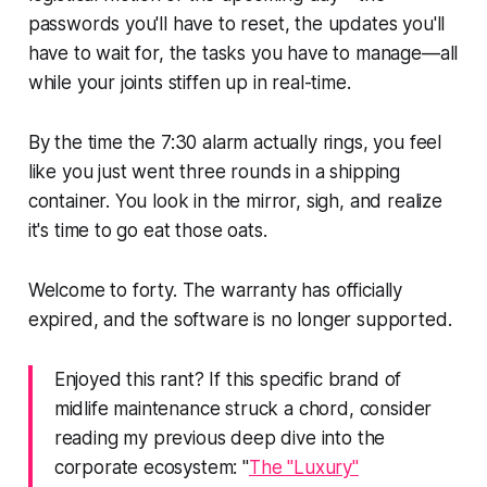
passwords you'll have to reset, the updates you'll
have to wait for, the tasks you have to manage—all
while your joints stiffen up in real-time.
By the time the 7:30 alarm actually rings, you feel
like you just went three rounds in a shipping
container. You look in the mirror, sigh, and realize
it's time to go eat those oats.
Welcome to forty. The warranty has officially
expired, and the software is no longer supported.
Enjoyed this rant? If this specific brand of
midlife maintenance struck a chord, consider
reading my previous deep dive into the
corporate ecosystem: "
The "Luxury"