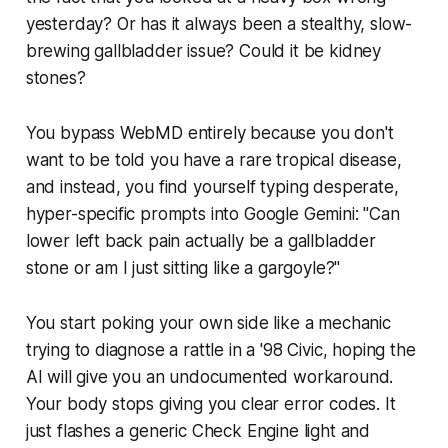
yesterday? Or has it always been a stealthy, slow-
brewing gallbladder issue? Could it be kidney
stones?
You bypass WebMD entirely because you don't
want to be told you have a rare tropical disease,
and instead, you find yourself typing desperate,
hyper-specific prompts into Google Gemini:
"Can
lower left back pain actually be a gallbladder
stone or am I just sitting like a gargoyle?"
You start poking your own side like a mechanic
trying to diagnose a rattle in a '98 Civic, hoping the
AI will give you an undocumented workaround.
Your body stops giving you clear error codes. It
just flashes a generic
Check Engine
light and