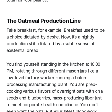
The Oatmeal Production Line
Take breakfast, for example. Breakfast used to be
a choice dictated by desire. Now, it’s a nightly
production shift dictated by a subtle sense of
existential dread.
You find yourself standing in the kitchen at 10:00
PM, rotating through different mason jars like a
low-level factory worker running a batch-
processing manufacturing plant. You are prep-
cooking various flavors of overnight oats with chia
seeds and blueberries, mass-producing fiber just
to meet corporate health compliance. You don't
even
want
the oats. But your latest bloodwork