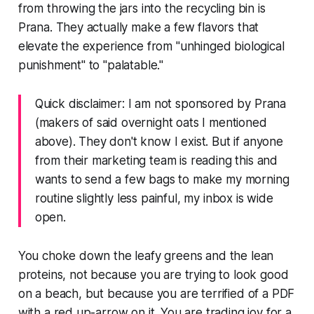
from throwing the jars into the recycling bin is
Prana. They actually make a few flavors that
elevate the experience from "unhinged biological
punishment" to "palatable."
Quick disclaimer: I am not sponsored by Prana
(makers of said overnight oats I mentioned
above). They don't know I exist. But if anyone
from their marketing team is reading this and
wants to send a few bags to make my morning
routine slightly less painful, my inbox is wide
open.
You choke down the leafy greens and the lean
proteins, not because you are trying to look good
on a beach, but because you are terrified of a PDF
with a red up-arrow on it. You are trading joy for a