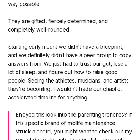
way possible.
They are gifted, fiercely determined, and
completely well-rounded.
Starting early meant we didn't have a blueprint,
and we definitely didn't have a peer group to copy
answers from. We just had to trust our gut, lose a
lot of sleep, and figure out how to raise good
people. Seeing the athletes, musicians, and artists
they’re becoming, I wouldn't trade our chaotic,
accelerated timeline for anything.
Enjoyed this look into the parenting trenches? If
this specific brand of midlife maintenance
struck a chord, you might want to check out my