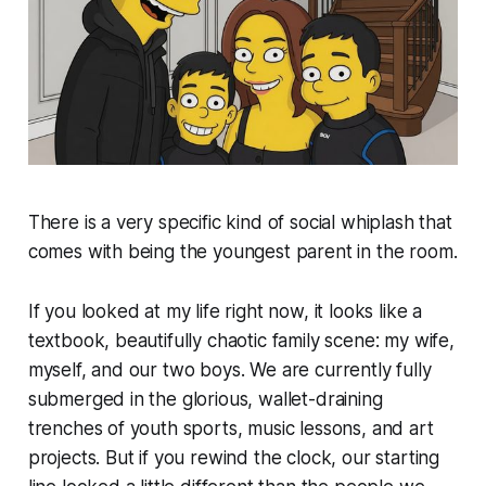
There is a very specific kind of social whiplash that
comes with being the youngest parent in the room.
If you looked at my life right now, it looks like a
textbook, beautifully chaotic family scene: my wife,
myself, and our two boys. We are currently fully
submerged in the glorious, wallet-draining
trenches of youth sports, music lessons, and art
projects. But if you rewind the clock, our starting