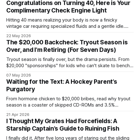
Congratulations on Turning 40, Here is Your
Complimentary Check Engine Light
Hitting 40 means realizing your body is now a finicky
vintage car requiring specialized fluids and a gentle idle.
Welcome to a nightly logistics shift mass-producing
22 May 2026
overnight oats to satisfy corporate health compliance, all
The $20,000 Backcheck: Tryout Season is
while arguing with Gemini about whether your back pain is a
Over, and I’m Retiring (For Seven Days)
kidney stone.
Tryout season is finally over, but the drama persists. From
$20,000 "sponsorships" for kids who can't skate to bench-
boss nepotism, I’m hanging up the hockey dad whistle for
07 May 2026
seven days to focus on my Napoleon grill and a cold beer.
Waiting for the Text: A Hockey Parent’s
Purgatory
From hormone chicken to $20,000 bribes, read why tryout
season is a coaster of skipped CD-ROMs and 3.5%
convenience fees.
21 Apr 2026
I Thought My Grates Had Forcefields: A
Starship Captain’s Guide to Ruining Fish
I finally did it. After five long years of staring out the sliding