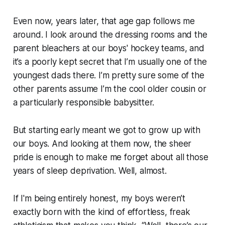
Even now, years later, that age gap follows me
around. I look around the dressing rooms and the
parent bleachers at our boys' hockey teams, and
it’s a poorly kept secret that I’m usually one of the
youngest dads there. I’m pretty sure some of the
other parents assume I’m the cool older cousin or
a particularly responsible babysitter.
But starting early meant we got to grow up
with
our boys. And looking at them now, the sheer
pride is enough to make me forget about all those
years of sleep deprivation. Well, almost.
If I'm being entirely honest, my boys weren’t
exactly born with the kind of effortless, freak