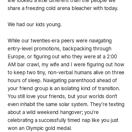
line looked a little different than the people we
share a freezing cold arena bleacher with today.
We had our kids young.
While our twenties-era peers were navigating
entry-level promotions, backpacking through
Europe, or figuring out who they were at a 2:00
AM bar crawl, my wife and I were figuring out how
to keep two tiny, non-verbal humans alive on three
hours of sleep. Navigating parenthood ahead of
your friend group is an isolating kind of transition.
You still love your friends, but your worlds don’t
even inhabit the same solar system. They’re texting
about a wild weekend hangover; you’re
celebrating a successfully timed nap like you just
won an Olympic gold medal.