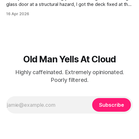
glass door at a structural hazard, I got the deck fixed at the
end of last year. For half a decade, I watched those boards
16 Apr 2026
slowly crumble into sawdust, a constant reminder of my
own domestic procrastination.
Old Man Yells At Cloud
Highly caffeinated. Extremely opinionated.
Poorly filtered.
Subscribe