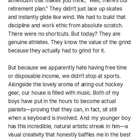
athleticism that makes you think,
“Well, there’s our
retirement plan.”
They didn't just lace up skates
and instantly glide like wind. We had to build that
discipline and work ethic from absolute scratch.
There were no shortcuts. But today? They are
genuine athletes. They know the value of the grind
because they actually had to grind for it.
But because we apparently hate having free time
or disposable income, we didn’t stop at sports.
Alongside the lovely aroma of airing-out hockey
gear, our house is filled with music. Both of my
boys have put in the hours to become actual
pianists—proving that they can, in fact, sit still
when a keyboard is involved. And my younger boy
has this incredible, natural artistic streak in him—a
visual creativity that honestly baffles me in the best