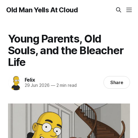
Old Man Yells At Cloud
Young Parents, Old
Souls, and the Bleacher
Life
Felix
Share
29 Jun 2026
—
2 min read