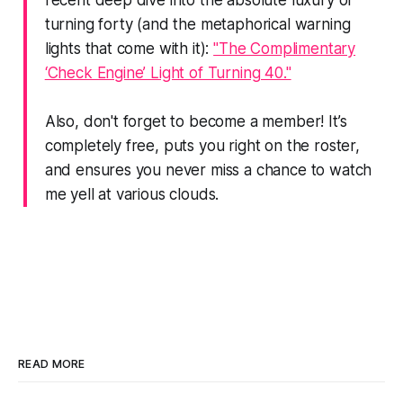
recent deep dive into the absolute luxury of
turning forty (and the metaphorical warning
lights that come with it):
"The Complimentary
‘Check Engine’ Light of Turning 40."
Also, don't forget to become a member! It’s
completely free, puts you right on the roster,
and ensures you never miss a chance to watch
me yell at various clouds.
READ MORE