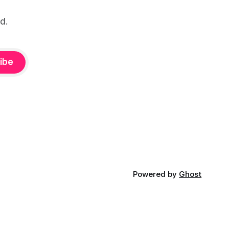
d.
ibe
Powered by
Ghost