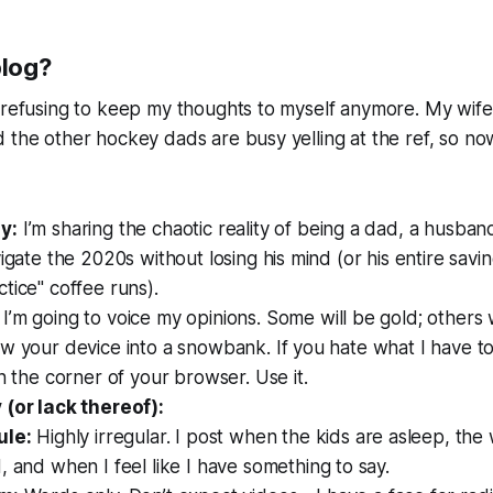
blog?
 refusing to keep my thoughts to myself anymore. My wife i
 the other hockey dads are busy yelling at the ref, so n
y:
I’m sharing the chaotic reality of being a dad, a husban
vigate the 2020s without losing his mind (or his entire savin
tice" coffee runs).
I’m going to voice my opinions. Some will be gold; others 
w your device into a snowbank. If you hate what I have to 
in the corner of your browser. Use it.
 (or lack thereof):
ule:
Highly irregular. I post when the kids are asleep, the 
 and when I feel like I have something to say.