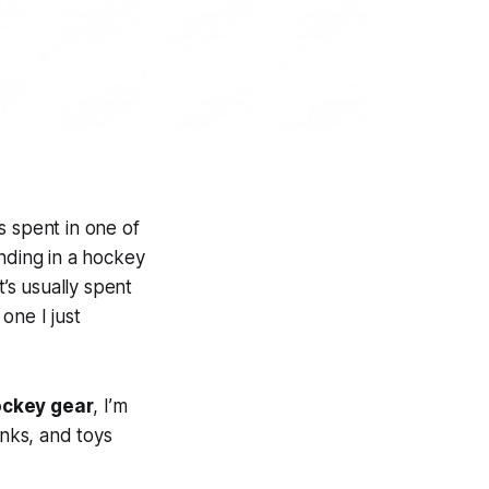
is spent in one of
anding in a hockey
t’s usually spent
one I just
ockey gear
, I’m
inks, and toys