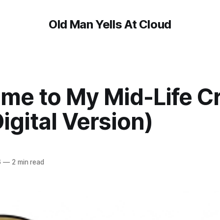
Old Man Yells At Cloud
me to My Mid-Life Cr
igital Version)
6
—
2 min read