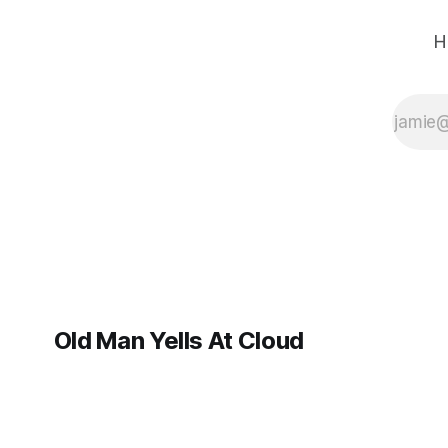
H
Old Man Yells At Cloud