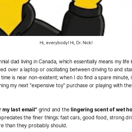
Hi, everybody! 
Hi, Dr. Nick!
ennial dad living in Canada, which essentially means my life 
ed over a laptop or oscillating between driving to and st
time is near non-existent; when I do find a spare minute, i
ning my next "expensive toy" purchase or playing with the 
r my last email"
grind and the
lingering scent of wet h
preciates the finer things: fast cars, good food, strong dr
re than they probably should.