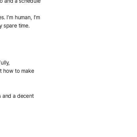
io and a schedule
s. I’m human, I’m
y spare time.
ully,
ut how to make
s
and a decent