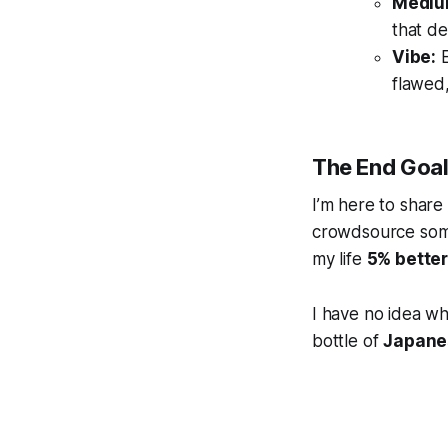
Mediu
that d
Vibe:
E
flawed,
The End Goa
I’m here to share
crowdsource some
my life
5% bette
I have no idea whe
bottle of
Japane