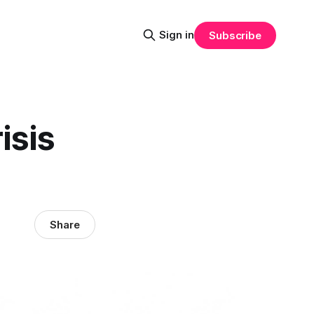
Sign in
Subscribe
isis
Share