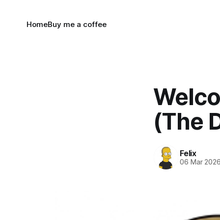
Home
Buy me a coffee
Welco
(The D
Felix
06 Mar 202