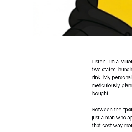
Listen, I’m a Mill
two states: hunch
rink. My personal 
meticulously plan
bought.
Between the
"pe
just a man who ap
that cost way mo