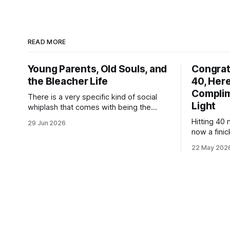
READ MORE
Young Parents, Old Souls, and
Congrat
the Bleacher Life
40, Here
Complim
There is a very specific kind of social
Light
whiplash that comes with being the
youngest parent in the room. If you
Hitting 40 
29 Jun 2026
looked at my life right now, it looks like a
now a finic
textbook, beautifully chaotic family
specialized
scene: my wife, myself, and our two
22 May 202
Welcome to 
boys. We are currently fully submerged
mass-produ
in the
satisfy cor
while argu
your back p