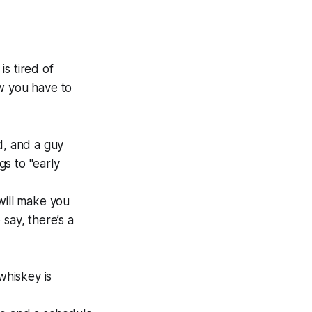
s tired of
ow you have to
d, and a guy
gs to "early
will make you
say, there’s a
whiskey is