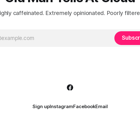
ighly caffeinated. Extremely opinionated. Poorly filtere
Subscr
Sign up
Instagram
Facebook
Email