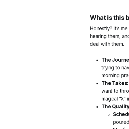
What is this 
Honestly? It’s me
hearing them, and
deal with them.
The Journe
trying to na
morning prac
The Takes:
want to thro
magical "X" 
The Quality
Sched
poured,