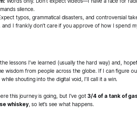
m:
Words only. Don’t expect videos—I have a face for rad
emands silence.
xpect typos, grammatical disasters, and controversial take
 and I frankly don’t care if you approve of how I spend m
l
 the lessons I’ve learned (usually the hard way) and, hopef
 wisdom from people across the globe. If I can figure o
r
while shouting into the digital void, I’ll call it a win.
re this journey is going, but I’ve got
3/4 of a tank of ga
se whiskey
, so let’s see what happens.