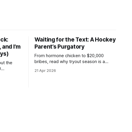
ck:
Waiting for the Text: A Hockey
 and I’m
Parent’s Purgatory
ays)
From hormone chicken to $20,000
bribes, read why tryout season is a
but the
coaster of skipped CD-ROMs and 3.5%
0
21 Apr 2026
convenience fees.
an't skate
hanging up
even days
 and a cold