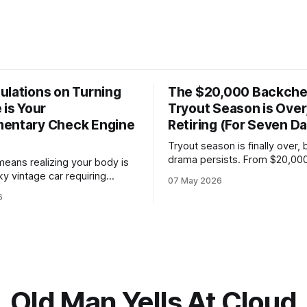
ulations on Turning
The $20,000 Backche
 is Your
Tryout Season is Over,
entary Check Engine
Retiring (For Seven D
Tryout season is finally over, 
drama persists. From $20,00
means realizing your body is
"sponsorships" for kids who c
ky vintage car requiring
07 May 2026
to bench-boss nepotism, I’m 
 fluids and a gentle idle.
6
the hockey dad whistle for s
a nightly logistics shift
to focus on my Napoleon grill
cing overnight oats to
beer.
porate health compliance, all
ing with Gemini about whether
ain is a kidney stone.
Old Man Yells At Cloud